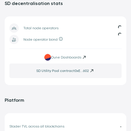
SD decentralisation stats
Loadin
Total node operators
Loading.
Node operator bond
Dune Dashboards
SD Utility Pool contract
0xE...602
Platform
Stader TVL across all blockchains
-