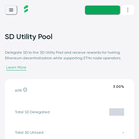
Loading...
SD Utility Pool
Delegate SD to the SD Utility Pool and receive rewards for fueling
Ethereum decentralization while supporting ETHx node operators.
Learn More
3.00
%
APR
Total SD Delegated
Total SD Utilized
-