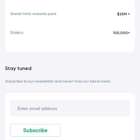
Stader total rewards paid
$25M +
Stakers
100,000+
Stay tuned
Subscribe to our newsletter and never miss our latest news
Subscribe