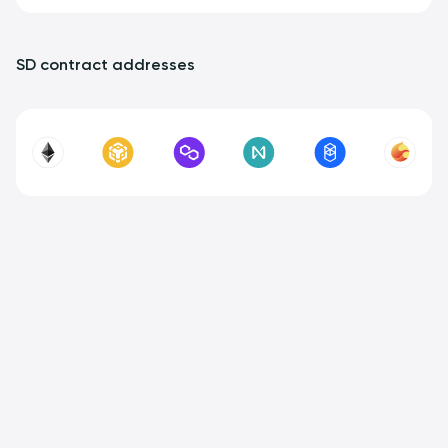
SD contract addresses