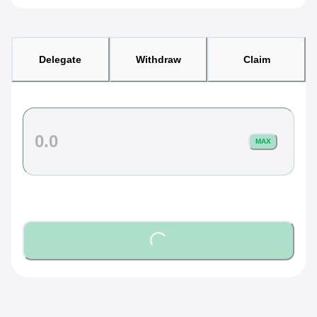
Delegate
Withdraw
Claim
MAX
Loading...