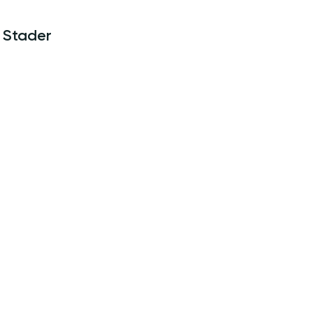
Stader