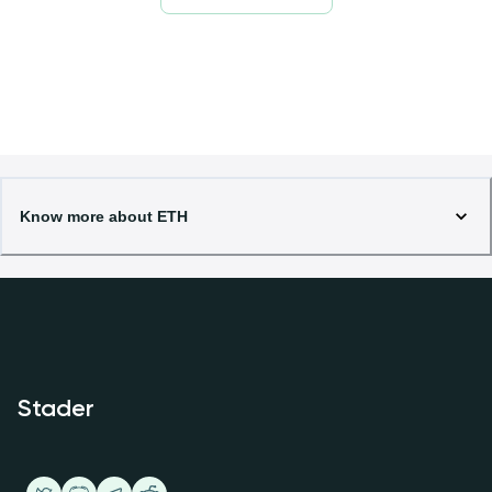
Know more about ETH
Stader