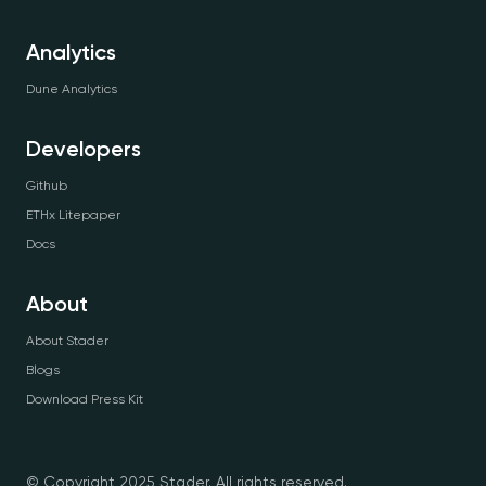
Analytics
Dune Analytics
Developers
Github
ETHx Litepaper
Docs
About
About Stader
Blogs
Download Press Kit
© Copyright 2025 Stader. All rights reserved.