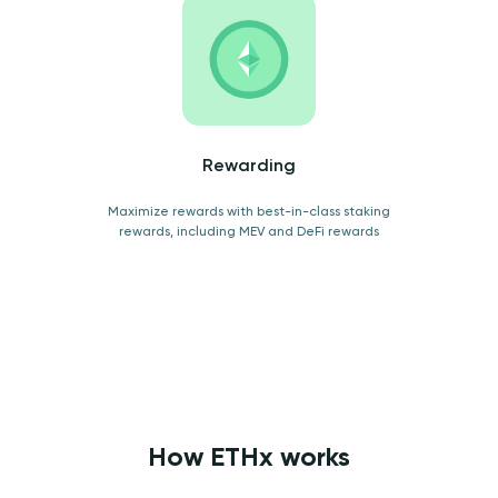
Rewarding
Maximize rewards with best-in-class staking
rewards, including MEV and DeFi rewards
How ETHx works