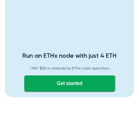
Run an ETHx node with just 4 ETH
1 Mn* $SD in rewards for ETHx node operators
Get started