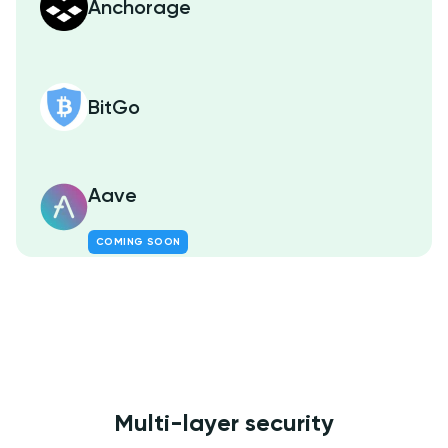
Anchorage
BitGo
Aave
COMING SOON
Multi-layer security