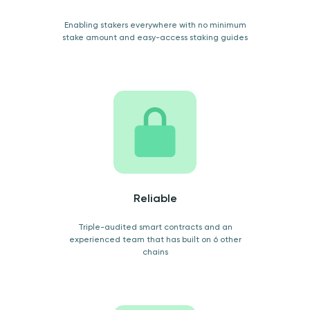
Enabling stakers everywhere with no minimum
stake amount and easy-access staking guides
Reliable
Triple-audited smart contracts and an
experienced team that has built on 6 other
chains