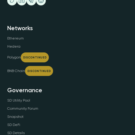
Networks
Ethereum
Hedera
Polygon
DISCONTINUED
BNB Chain
DISCONTINUED
Governance
SD Utility Pool
Community Forum
Snapshot
SD DeFi
SD Details