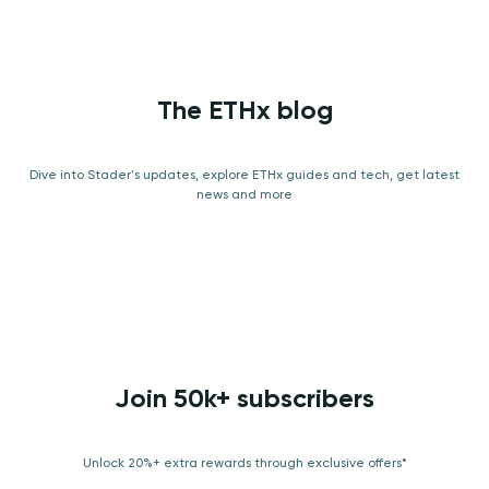
The ETHx blog
Dive into Stader's updates, explore ETHx guides and tech, get latest
news and more
Join 50k+ subscribers
Unlock 20%+ extra rewards through exclusive offers*