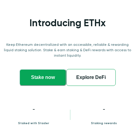
Introducing ETHx
Keep Ethereum decentralized with an accessible, reliable & rewarding
liquid staking solution. Stake & earn staking & DeFi rewards with access to
instant liquidity.
Stake now
Explore DeFi
-
-
Staked with Stader
Staking rewards