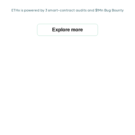
ETHx is powered by 3 smart-contract audits and $1Mn Bug Bounty
Explore more