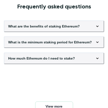
Frequently asked questions
What are the benefits of staking Ethereum?
What is the minimum staking period for Ethereum?
How much Ethereum do I need to stake?
What are the risks of staking Ethereum?
How does Ethereum staking differ from mining?
What are the rewards for staking Ethereum?
How often are rewards distributed for Ethereum
What happens to my staked Ethereum if the price
staking?
Is it safe to stake Ethereum?
drops?
View more