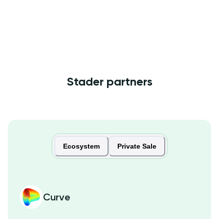
Stader partners
Ecosystem
Private Sale
Curve