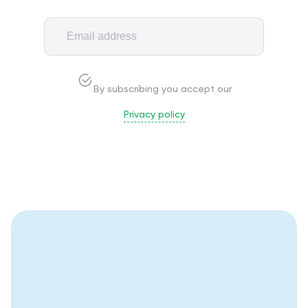
By subscribing you accept our
Privacy policy