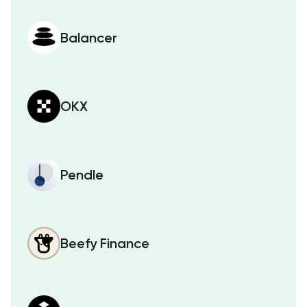
Balancer
OKX
Pendle
Beefy Finance