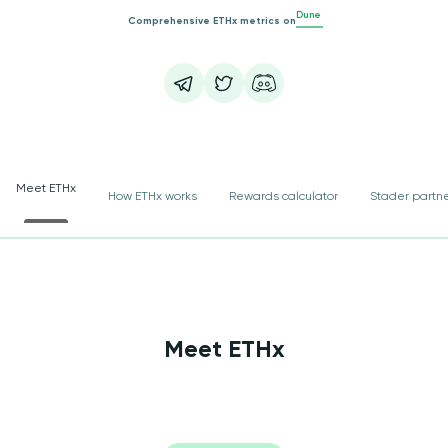
Dune
Comprehensive ETHx metrics on
Meet ETHx
How ETHx works
Rewards calculator
Stader partn
Meet ETHx