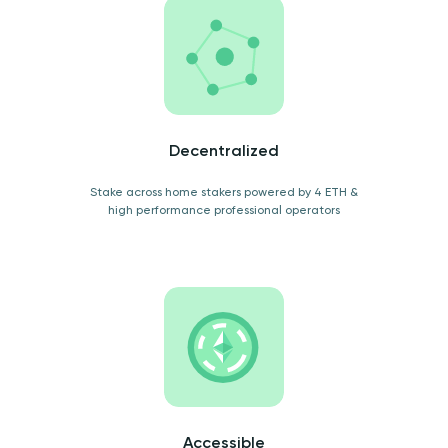
Decentralized
Stake across home stakers powered by 4 ETH &
high performance professional operators
Accessible