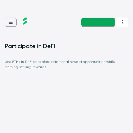
Loading...
Participate in DeFi
Use ETHx in DeFi to explore additional reward opportunities while
earning staking rewards